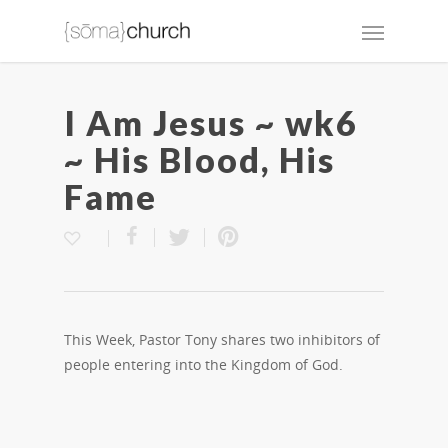
I Am Jesus ~ wk6
~ His Blood, His
Fame
This Week, Pastor Tony shares two inhibitors of
people entering into the Kingdom of God.