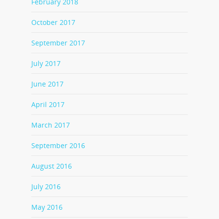
February 2018
October 2017
September 2017
July 2017
June 2017
April 2017
March 2017
September 2016
August 2016
July 2016
May 2016