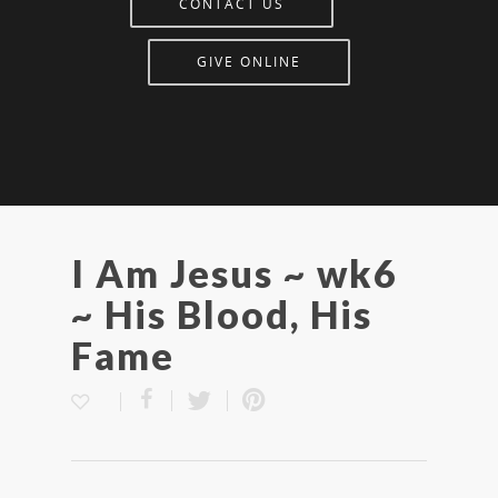
CONTACT US
GIVE ONLINE
I Am Jesus ~ wk6
~ His Blood, His
Fame