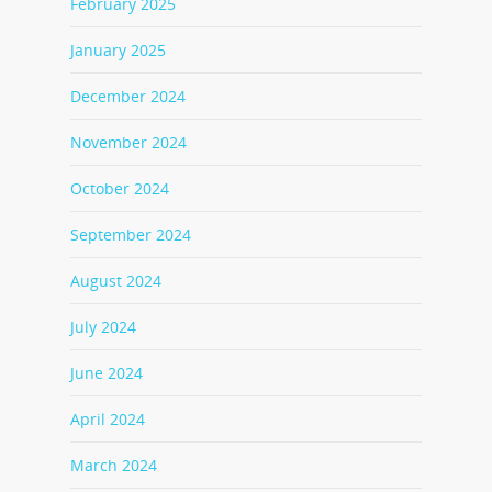
February 2025
January 2025
December 2024
November 2024
October 2024
September 2024
August 2024
July 2024
June 2024
April 2024
March 2024