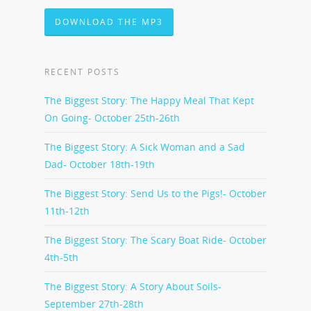
DOWNLOAD THE MP3
RECENT POSTS
The Biggest Story: The Happy Meal That Kept
On Going- October 25th-26th
The Biggest Story: A Sick Woman and a Sad
Dad- October 18th-19th
The Biggest Story: Send Us to the Pigs!- October
11th-12th
The Biggest Story: The Scary Boat Ride- October
4th-5th
The Biggest Story: A Story About Soils-
September 27th-28th