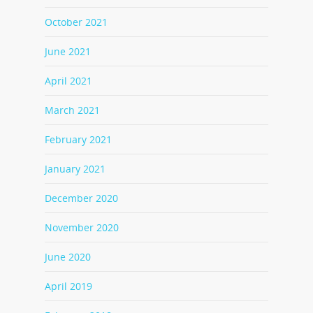
October 2021
June 2021
April 2021
March 2021
February 2021
January 2021
December 2020
November 2020
June 2020
April 2019