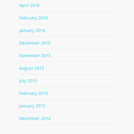
April 2016
February 2016
January 2016
December 2015
November 2015
August 2015
July 2015
February 2015
January 2015
December 2014