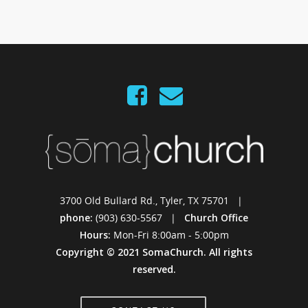
3700 Old Bullard Rd., Tyler, TX 75701 |
phone:
(903) 630-5567 |
Church Office
Hours:
Mon-Fri 8:00am - 5:00pm
Copyright © 2021 SomaChurch. All rights
reserved.