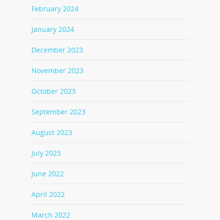
February 2024
January 2024
December 2023
November 2023
October 2023
September 2023
August 2023
July 2023
June 2022
April 2022
March 2022