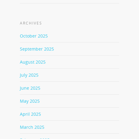
ARCHIVES
October 2025
September 2025
August 2025
July 2025
June 2025
May 2025
April 2025
March 2025