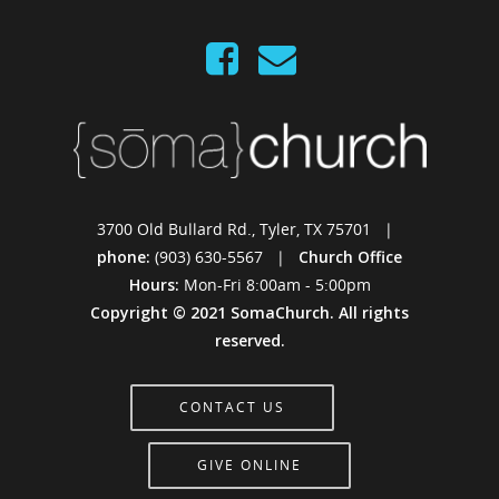
3700 Old Bullard Rd., Tyler, TX 75701 |
phone:
(903) 630-5567 |
Church Office
Hours:
Mon-Fri 8:00am - 5:00pm
Copyright © 2021 SomaChurch. All rights
reserved.
CONTACT US
GIVE ONLINE