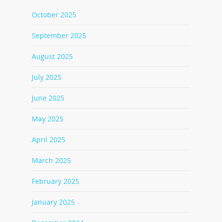
October 2025
September 2025
August 2025
July 2025
June 2025
May 2025
April 2025
March 2025
February 2025
January 2025