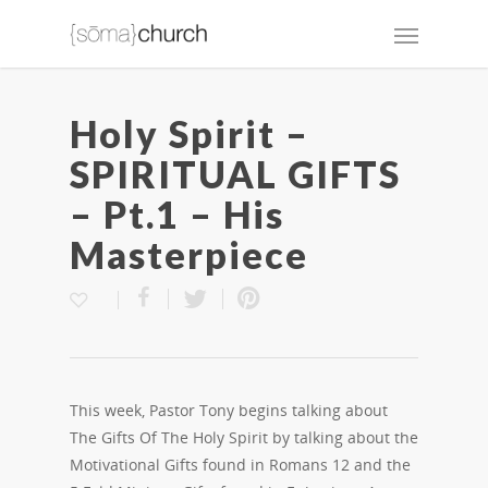
Holy Spirit –
SPIRITUAL GIFTS
– Pt.1 – His
Masterpiece
This week, Pastor Tony begins talking about
The Gifts Of The Holy Spirit by talking about the
Motivational Gifts found in Romans 12 and the