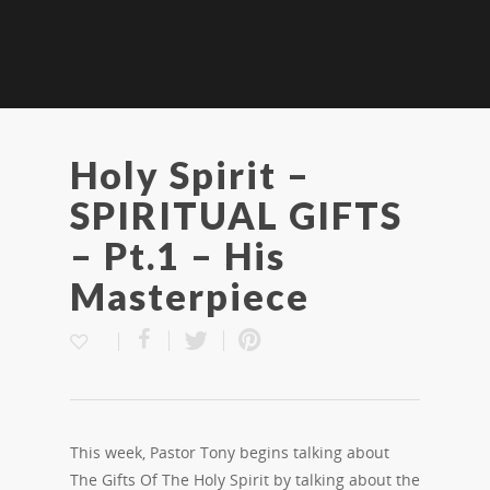
Holy Spirit –
SPIRITUAL GIFTS
– Pt.1 – His
Masterpiece
This week, Pastor Tony begins talking about
The Gifts Of The Holy Spirit by talking about the