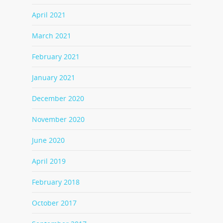
April 2021
March 2021
February 2021
January 2021
December 2020
November 2020
June 2020
April 2019
February 2018
October 2017