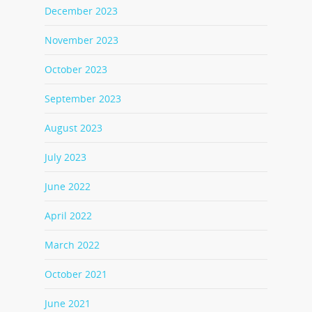
December 2023
November 2023
October 2023
September 2023
August 2023
July 2023
June 2022
April 2022
March 2022
October 2021
June 2021