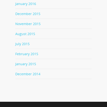
January 2016
December 2015
November 2015
August 2015
July 2015
February 2015
January 2015
December 2014