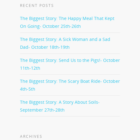
RECENT POSTS
The Biggest Story: The Happy Meal That Kept
On Going- October 25th-26th
The Biggest Story: A Sick Woman and a Sad
Dad- October 18th-19th
The Biggest Story: Send Us to the Pigs!- October
11th-12th
The Biggest Story: The Scary Boat Ride- October
4th-5th
The Biggest Story: A Story About Soils-
September 27th-28th
ARCHIVES