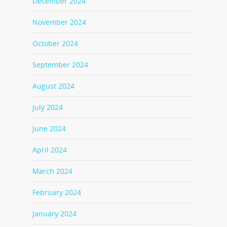
December 2024
November 2024
October 2024
September 2024
August 2024
July 2024
June 2024
April 2024
March 2024
February 2024
January 2024