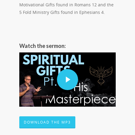
Motivational Gifts found in Romans 12 and the
5 Fold Ministry Gifts found in Ephesians 4.
Watch the sermon:
DOWNLOAD THE MP3