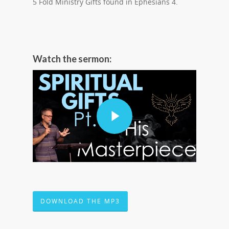
5 Fold Ministry Gifts found in Ephesians 4.
Watch the sermon:
DOWNLOAD THE MP3