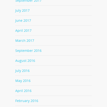
September 2017
July 2017
June 2017
April 2017
March 2017
September 2016
August 2016
July 2016
May 2016
April 2016
February 2016