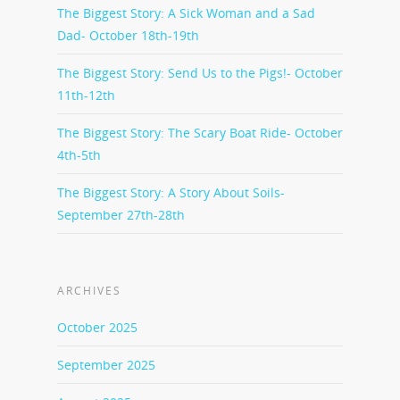
The Biggest Story: A Sick Woman and a Sad
Dad- October 18th-19th
The Biggest Story: Send Us to the Pigs!- October
11th-12th
The Biggest Story: The Scary Boat Ride- October
4th-5th
The Biggest Story: A Story About Soils-
September 27th-28th
ARCHIVES
October 2025
September 2025