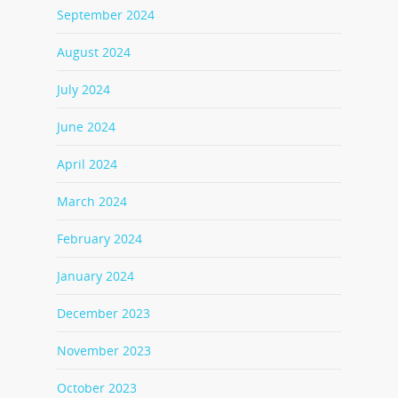
September 2024
August 2024
July 2024
June 2024
April 2024
March 2024
February 2024
January 2024
December 2023
November 2023
October 2023