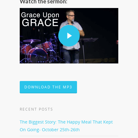
Watch the sermon:
DOWNLOAD THE MP3
RECENT POSTS
The Biggest Story: The Happy Meal That Kept
On Going- October 25th-26th