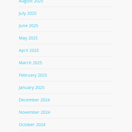
August 2025
July 2025
June 2025
May 2025
April 2025
March 2025
February 2025
January 2025
December 2024
November 2024
October 2024