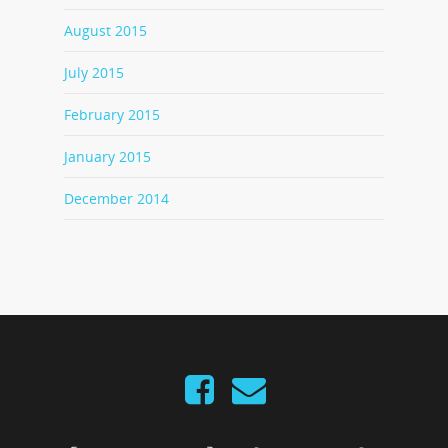
August 2015
July 2015
February 2015
January 2015
December 2014