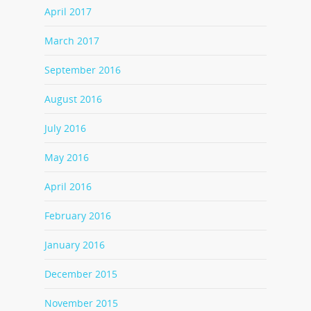
April 2017
March 2017
September 2016
August 2016
July 2016
May 2016
April 2016
February 2016
January 2016
December 2015
November 2015