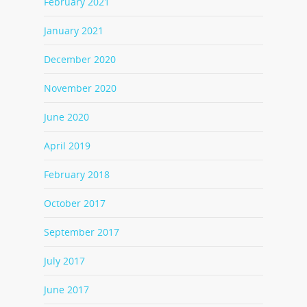
February 2021
January 2021
December 2020
November 2020
June 2020
April 2019
February 2018
October 2017
September 2017
July 2017
June 2017