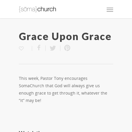
Grace Upon Grace
This week, Pastor Tony encourages
SomaChurch that God will always give us
enough grace to get through it, whatever the
“it” may be!