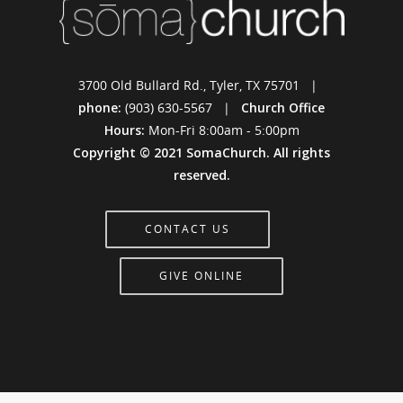
3700 Old Bullard Rd., Tyler, TX 75701 |
phone:
(903) 630-5567 |
Church Office
Hours:
Mon-Fri 8:00am - 5:00pm
Copyright © 2021 SomaChurch. All rights
reserved.
CONTACT US
GIVE ONLINE