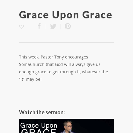
Grace Upon Grace
This week, Pastor Tony encourages
SomaChurch that God will always give us
enough grace to get through it, whatever the
“it” may be!
Watch the sermon: