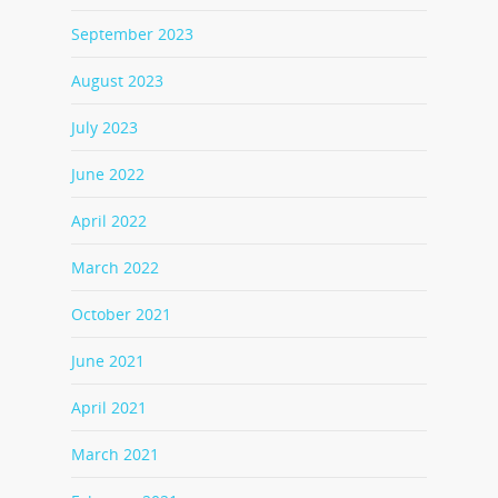
September 2023
August 2023
July 2023
June 2022
April 2022
March 2022
October 2021
June 2021
April 2021
March 2021