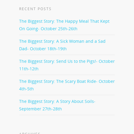
RECENT POSTS
The Biggest Story: The Happy Meal That Kept
On Going- October 25th-26th
The Biggest Story: A Sick Woman and a Sad
Dad- October 18th-19th
The Biggest Story: Send Us to the Pigs!- October
11th-12th
The Biggest Story: The Scary Boat Ride- October
4th-5th
The Biggest Story: A Story About Soils-
September 27th-28th