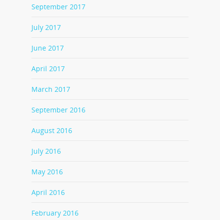
September 2017
July 2017
June 2017
April 2017
March 2017
September 2016
August 2016
July 2016
May 2016
April 2016
February 2016