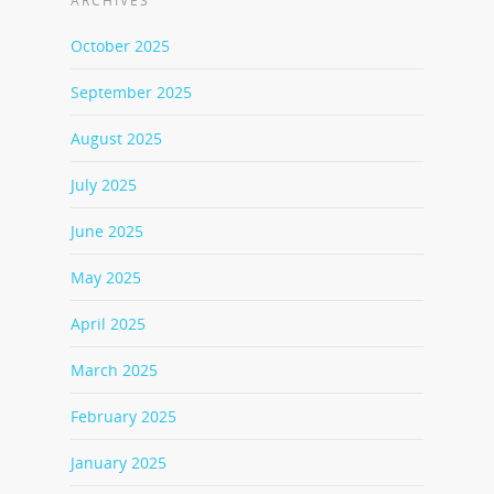
ARCHIVES
October 2025
September 2025
August 2025
July 2025
June 2025
May 2025
April 2025
March 2025
February 2025
January 2025