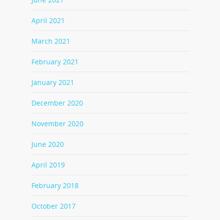
April 2021
March 2021
February 2021
January 2021
December 2020
November 2020
June 2020
April 2019
February 2018
October 2017