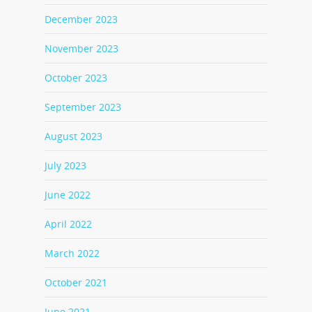
December 2023
November 2023
October 2023
September 2023
August 2023
July 2023
June 2022
April 2022
March 2022
October 2021
June 2021