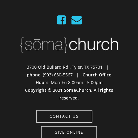
3700 Old Bullard Rd., Tyler, TX 75701 |
phone:
(903) 630-5567 |
Church Office
Hours:
Mon-Fri 8:00am - 5:00pm
Copyright © 2021 SomaChurch. All rights
reserved.
CONTACT US
GIVE ONLINE