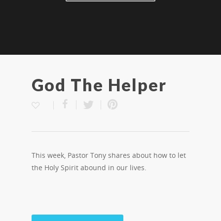
God The Helper
This week, Pastor Tony shares about how to let
the Holy Spirit abound in our lives.