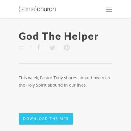
God The Helper
This week, Pastor Tony shares about how to let
the Holy Spirit abound in our lives.
DOWNLOAD THE MP3