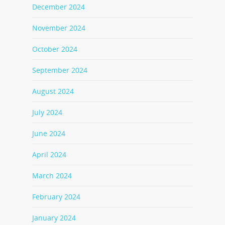
December 2024
November 2024
October 2024
September 2024
August 2024
July 2024
June 2024
April 2024
March 2024
February 2024
January 2024