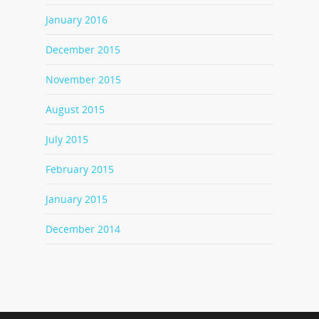
January 2016
December 2015
November 2015
August 2015
July 2015
February 2015
January 2015
December 2014