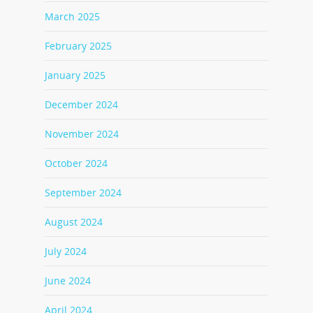
March 2025
February 2025
January 2025
December 2024
November 2024
October 2024
September 2024
August 2024
July 2024
June 2024
April 2024