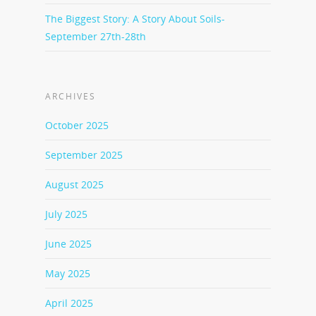
The Biggest Story: A Story About Soils-
September 27th-28th
ARCHIVES
October 2025
September 2025
August 2025
July 2025
June 2025
May 2025
April 2025