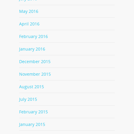
May 2016
April 2016
February 2016
January 2016
December 2015
November 2015
August 2015
July 2015
February 2015
January 2015