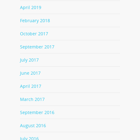
April 2019
February 2018
October 2017
September 2017
July 2017
June 2017
April 2017
March 2017
September 2016
August 2016
July 2016