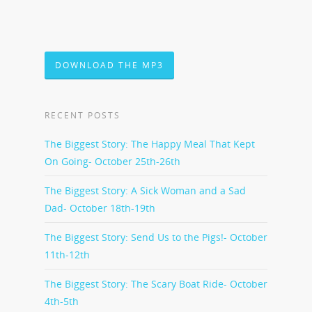
DOWNLOAD THE MP3
RECENT POSTS
The Biggest Story: The Happy Meal That Kept
On Going- October 25th-26th
The Biggest Story: A Sick Woman and a Sad
Dad- October 18th-19th
The Biggest Story: Send Us to the Pigs!- October
11th-12th
The Biggest Story: The Scary Boat Ride- October
4th-5th