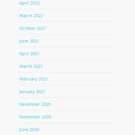
April 2022
March 2022
October 2021
June 2021
April 2021
March 2021
February 2021
January 2021
December 2020
November 2020
June 2020