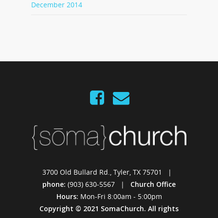
December 2014
3700 Old Bullard Rd., Tyler, TX 75701 |
phone:
(903) 630-5567 |
Church Office
Hours:
Mon-Fri 8:00am - 5:00pm
Copyright © 2021 SomaChurch. All rights