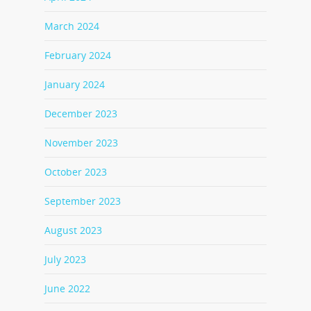
March 2024
February 2024
January 2024
December 2023
November 2023
October 2023
September 2023
August 2023
July 2023
June 2022