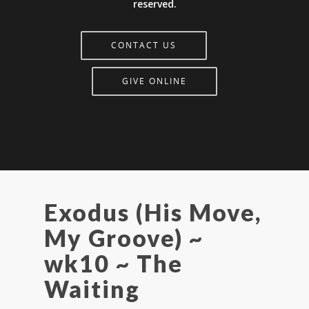
reserved.
CONTACT US
GIVE ONLINE
Exodus (His Move,
My Groove) ~
wk10 ~ The
Waiting