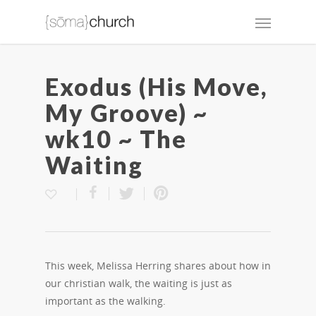
Exodus (His Move,
My Groove) ~
wk10 ~ The
Waiting
This week, Melissa Herring shares about how in
our christian walk, the waiting is just as
important as the walking.