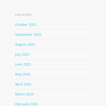
ARCHIVES
October 2025
September 2025
August 2025
July 2025
June 2025
May 2025
April 2025
March 2025
February 2025