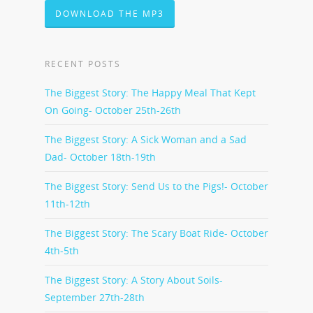
DOWNLOAD THE MP3
RECENT POSTS
The Biggest Story: The Happy Meal That Kept
On Going- October 25th-26th
The Biggest Story: A Sick Woman and a Sad
Dad- October 18th-19th
The Biggest Story: Send Us to the Pigs!- October
11th-12th
The Biggest Story: The Scary Boat Ride- October
4th-5th
The Biggest Story: A Story About Soils-
September 27th-28th