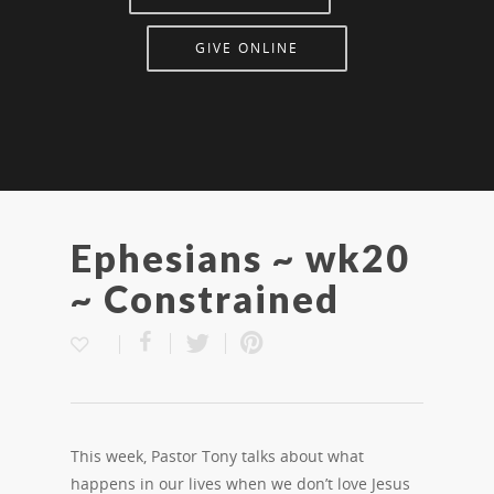
GIVE ONLINE
Ephesians ~ wk20
~ Constrained
This week, Pastor Tony talks about what
happens in our lives when we don’t love Jesus