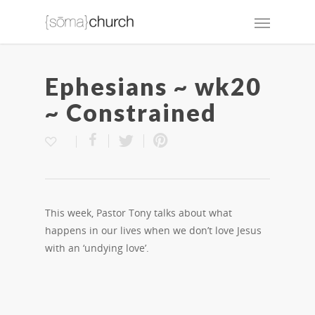
Ephesians ~ wk20
~ Constrained
This week, Pastor Tony talks about what
happens in our lives when we don’t love Jesus
with an ‘undying love’.