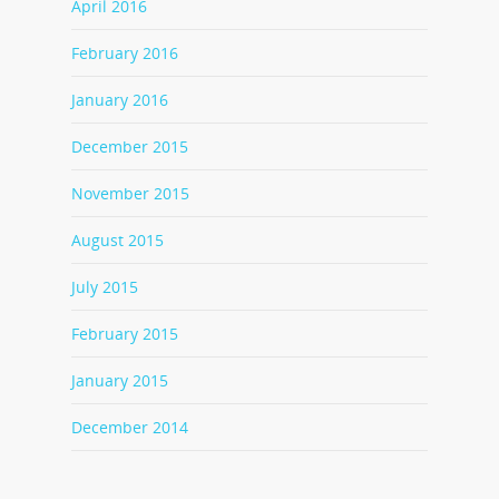
April 2016
February 2016
January 2016
December 2015
November 2015
August 2015
July 2015
February 2015
January 2015
December 2014