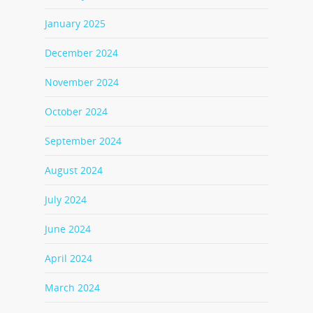
January 2025
December 2024
November 2024
October 2024
September 2024
August 2024
July 2024
June 2024
April 2024
March 2024