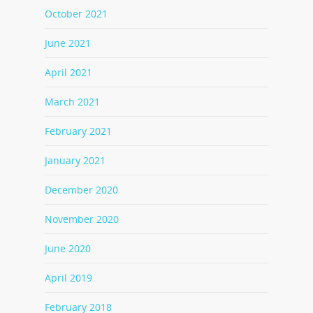
October 2021
June 2021
April 2021
March 2021
February 2021
January 2021
December 2020
November 2020
June 2020
April 2019
February 2018