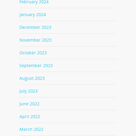
February 2024
January 2024
December 2023
November 2023
October 2023
September 2023
August 2023
July 2023
June 2022
April 2022
March 2022