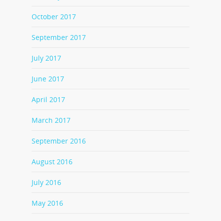
October 2017
September 2017
July 2017
June 2017
April 2017
March 2017
September 2016
August 2016
July 2016
May 2016