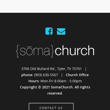
3700 Old Bullard Rd., Tyler, TX 75701 |
phone:
(903) 630-5567 |
Church Office
Hours:
Mon-Fri 8:00am - 5:00pm
Copyright © 2021 SomaChurch. All rights
reserved.
CONTACT US