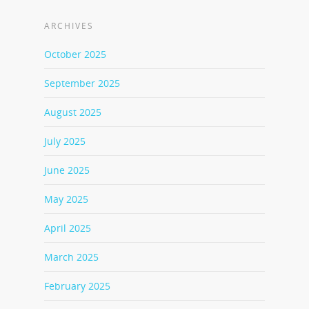
ARCHIVES
October 2025
September 2025
August 2025
July 2025
June 2025
May 2025
April 2025
March 2025
February 2025