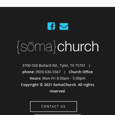
3700 Old Bullard Rd., Tyler, TX 75701 |
phone:
(903) 630-5567 |
Church Office
Hours:
Mon-Fri 8:00am - 5:00pm
Copyright © 2021 SomaChurch. All rights
reserved.
CONTACT US