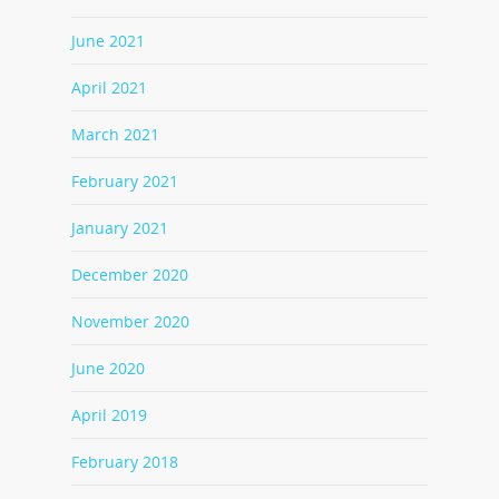
June 2021
April 2021
March 2021
February 2021
January 2021
December 2020
November 2020
June 2020
April 2019
February 2018