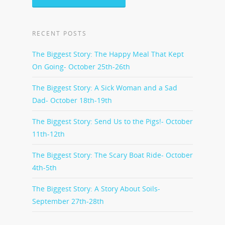
RECENT POSTS
The Biggest Story: The Happy Meal That Kept
On Going- October 25th-26th
The Biggest Story: A Sick Woman and a Sad
Dad- October 18th-19th
The Biggest Story: Send Us to the Pigs!- October
11th-12th
The Biggest Story: The Scary Boat Ride- October
4th-5th
The Biggest Story: A Story About Soils-
September 27th-28th