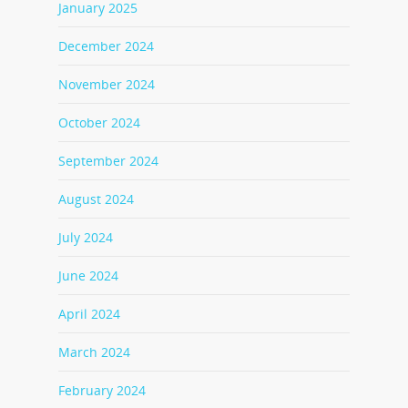
January 2025
December 2024
November 2024
October 2024
September 2024
August 2024
July 2024
June 2024
April 2024
March 2024
February 2024