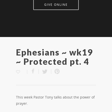
GIVE ONLINE
Ephesians ~ wk19
~ Protected pt. 4
This week Pastor Tony talks about the power of
prayer.