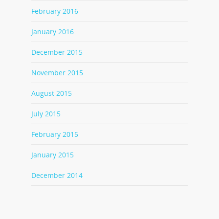
February 2016
January 2016
December 2015
November 2015
August 2015
July 2015
February 2015
January 2015
December 2014