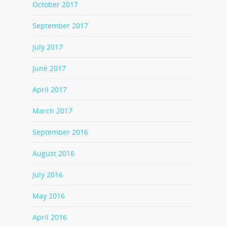
October 2017
September 2017
July 2017
June 2017
April 2017
March 2017
September 2016
August 2016
July 2016
May 2016
April 2016