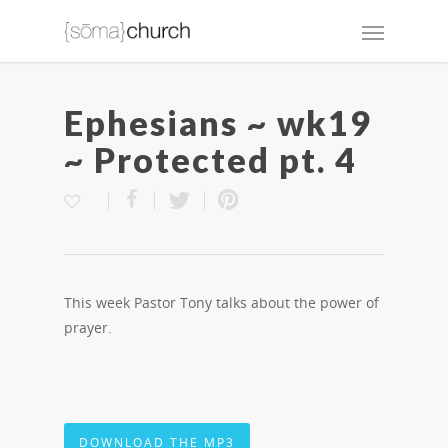
Ephesians ~ wk19
~ Protected pt. 4
This week Pastor Tony talks about the power of
prayer.
DOWNLOAD THE MP3