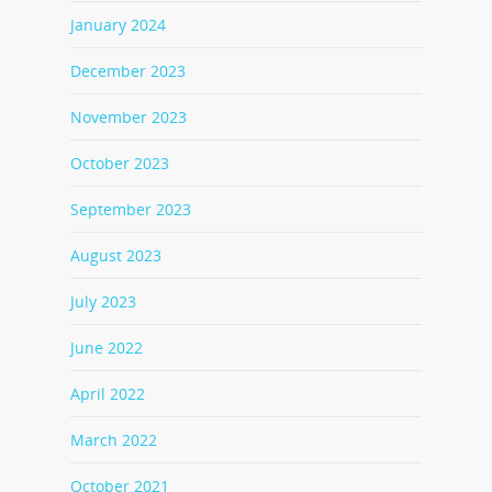
January 2024
December 2023
November 2023
October 2023
September 2023
August 2023
July 2023
June 2022
April 2022
March 2022
October 2021