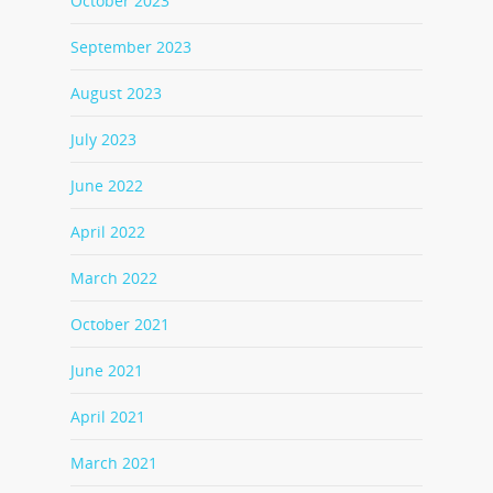
October 2023
September 2023
August 2023
July 2023
June 2022
April 2022
March 2022
October 2021
June 2021
April 2021
March 2021