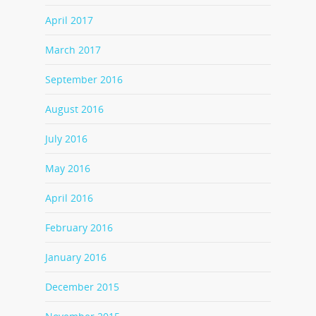
April 2017
March 2017
September 2016
August 2016
July 2016
May 2016
April 2016
February 2016
January 2016
December 2015