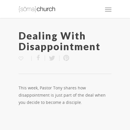
Dealing With
Disappointment
This week, Pastor Tony shares how
disappointment is just part of the deal when
you decide to become a disciple.