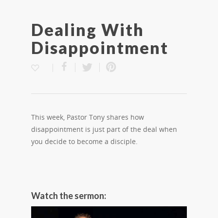
Dealing With
Disappointment
This week, Pastor Tony shares how
disappointment is just part of the deal when
you decide to become a disciple.
Watch the sermon: