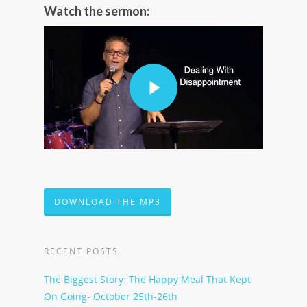
Watch the sermon:
DOWNLOAD THE MP3
RECENT POSTS
The Biggest Story: The Happy Meal That Kept
On Going- October 25th-26th