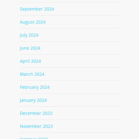
September 2024
August 2024
July 2024
June 2024
April 2024
March 2024
February 2024
January 2024
December 2023
November 2023