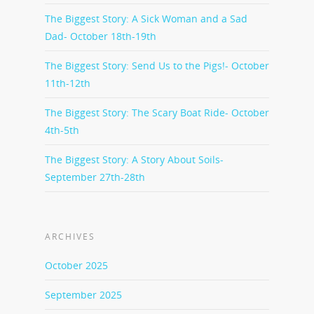
The Biggest Story: A Sick Woman and a Sad
Dad- October 18th-19th
The Biggest Story: Send Us to the Pigs!- October
11th-12th
The Biggest Story: The Scary Boat Ride- October
4th-5th
The Biggest Story: A Story About Soils-
September 27th-28th
ARCHIVES
October 2025
September 2025