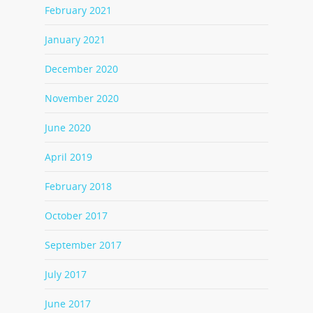
February 2021
January 2021
December 2020
November 2020
June 2020
April 2019
February 2018
October 2017
September 2017
July 2017
June 2017