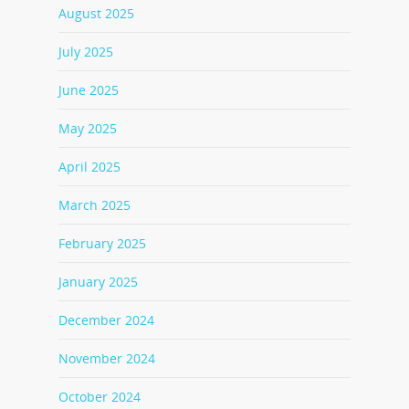
August 2025
July 2025
June 2025
May 2025
April 2025
March 2025
February 2025
January 2025
December 2024
November 2024
October 2024