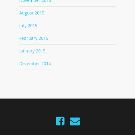
November 2015
August 2015
July 2015
February 2015
January 2015
December 2014