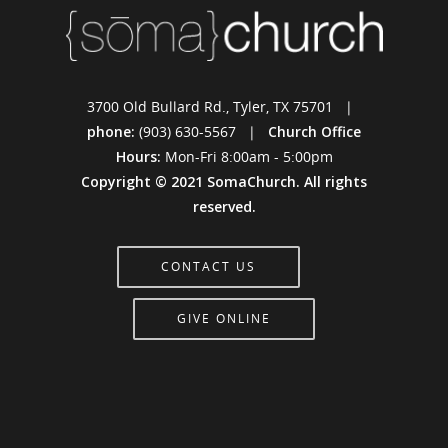
3700 Old Bullard Rd., Tyler, TX 75701 |
phone:
(903) 630-5567 |
Church Office
Hours:
Mon-Fri 8:00am - 5:00pm
Copyright © 2021 SomaChurch. All rights
reserved.
CONTACT US
GIVE ONLINE