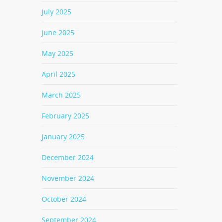
July 2025
June 2025
May 2025
April 2025
March 2025
February 2025
January 2025
December 2024
November 2024
October 2024
September 2024