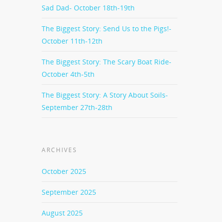
Sad Dad- October 18th-19th
The Biggest Story: Send Us to the Pigs!-
October 11th-12th
The Biggest Story: The Scary Boat Ride-
October 4th-5th
The Biggest Story: A Story About Soils-
September 27th-28th
ARCHIVES
October 2025
September 2025
August 2025