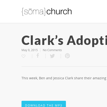
Clark’s Adopt
May 9, 2015
No Comments
This week, Ben and Jessica Clark share their amazin
DOWNLOAD THE MP3