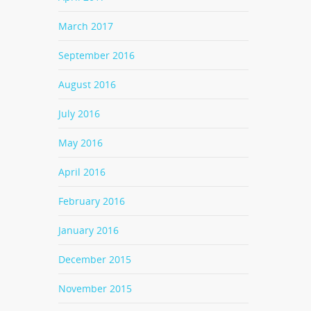
March 2017
September 2016
August 2016
July 2016
May 2016
April 2016
February 2016
January 2016
December 2015
November 2015