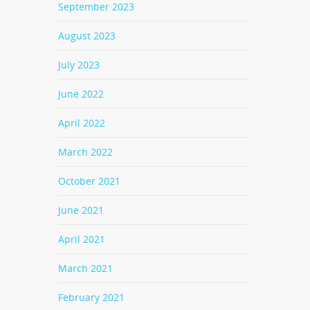
September 2023
August 2023
July 2023
June 2022
April 2022
March 2022
October 2021
June 2021
April 2021
March 2021
February 2021