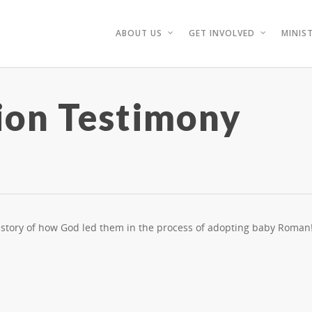
ABOUT US
GET INVOLVED
MINIST
ion Testimony
g story of how God led them in the process of adopting baby Roman