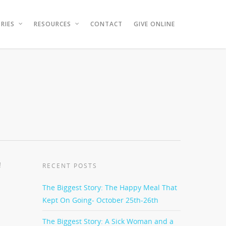
RIES
RESOURCES
CONTACT
GIVE ONLINE
!
RECENT POSTS
The Biggest Story: The Happy Meal That
Kept On Going- October 25th-26th
The Biggest Story: A Sick Woman and a