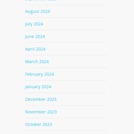
August 2024
July 2024
June 2024
April 2024
March 2024
February 2024
January 2024
December 2023
November 2023
October 2023