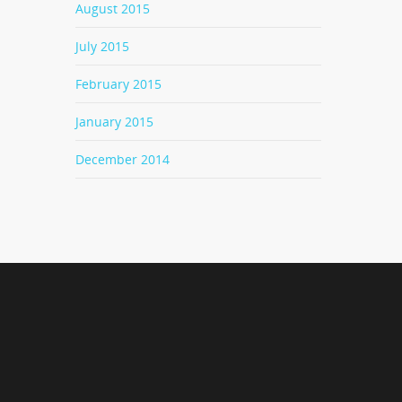
August 2015
July 2015
February 2015
January 2015
December 2014