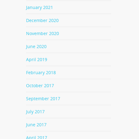
January 2021
December 2020
November 2020
June 2020
April 2019
February 2018
October 2017
September 2017
July 2017
June 2017
April 2017