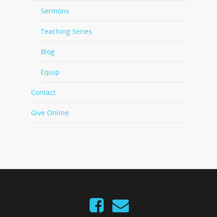
Sermons
Teaching Series
Blog
Equip
Contact
Give Online