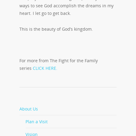
ways to see God accomplish the dreams in my
heart. I let go to get back.
This is the beauty of God’s kingdom.
For more from The Fight for the Family
series
CLICK HERE.
About Us
Plan a Visit
Vision