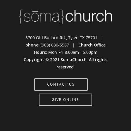
3700 Old Bullard Rd., Tyler, TX 75701 |
phone:
(903) 630-5567 |
Church Office
Hours:
Mon-Fri 8:00am - 5:00pm
Copyright © 2021 SomaChurch. All rights
reserved.
CONTACT US
GIVE ONLINE