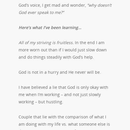
God’s voice, I get mad and wonder,
“why doesn’t
God ever speak to me?”
Here’s what I’ve been learning…
All of my striving is fruitless.
In the end I am
more worn out than if I would just slow down
and do things steadily with God’s help.
God is not in a hurry and He never will be.
I have believed a lie that God is only okay with
me when I’m working – and not just slowly
working – but hustling.
Couple that lie with the comparison of what I
am doing with my life vs. what someone else is