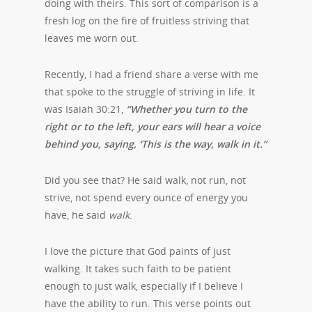
doing with theirs. This sort of comparison is a
fresh log on the fire of fruitless striving that
leaves me worn out.
Recently, I had a friend share a verse with me
that spoke to the struggle of striving in life. It
was Isaiah 30:21,
“Whether you turn to the
right or to the left, your ears will hear a voice
behind you, saying, ‘This is the way, walk in it.”
Did you see that? He said walk, not run, not
strive, not spend every ounce of energy you
have, he said
walk
.
I love the picture that God paints of just
walking. It takes such faith to be patient
enough to just walk, especially if I believe I
have the ability to run. This verse points out