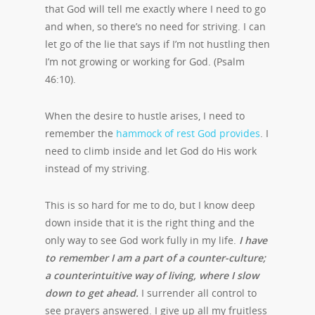
that God will tell me exactly where I need to go
and when, so there’s no need for striving. I can
let go of the lie that says if I’m not hustling then
I’m not growing or working for God. (Psalm
46:10).
When the desire to hustle arises, I need to
remember the
hammock of rest God provides
. I
need to climb inside and let God do His work
instead of my striving.
This is so hard for me to do, but I know deep
down inside that it is the right thing and the
only way to see God work fully in my life.
I have
to remember I am a part of a counter-culture;
a counterintuitive way of living, where I slow
down to get ahead.
I surrender all control to
see prayers answered. I give up all my fruitless