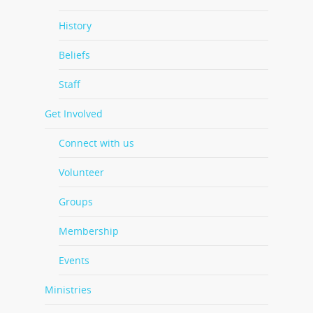
History
Beliefs
Staff
Get Involved
Connect with us
Volunteer
Groups
Membership
Events
Ministries