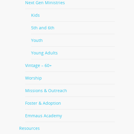
Next Gen Ministries
Kids
5th and 6th
Youth
Young Adults
Vintage – 60+
Worship
Missions & Outreach
Foster & Adoption
Emmaus Academy
Resources