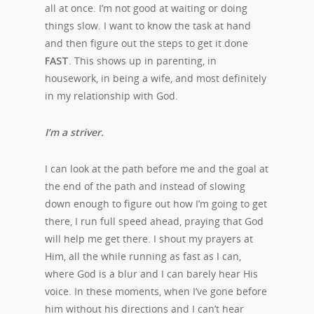
all at once. I’m not good at waiting or doing
things slow. I want to know the task at hand
and then figure out the steps to get it done
FAST
. This shows up in parenting, in
housework, in being a wife, and most definitely
in my relationship with God.
I’m a striver.
I can look at the path before me and the goal at
the end of the path and instead of slowing
down enough to figure out how I’m going to get
there, I run full speed ahead, praying that God
will help me get there. I shout my prayers at
Him, all the while running as fast as I can,
where God is a blur and I can barely hear His
voice. In these moments, when I’ve gone before
him without his directions and I can’t hear