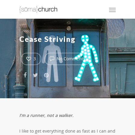
Cease Striving
3
No Comments
I’m a runner, not a walker.
I like to get everything done as fast as I can and