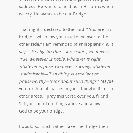
sadness. He wants to hold us in His arms when
we cry. He wants to be our Bridge.
That night, I declared to the Lord, ” You are my
bridge. I will allow you to take me over to the
other side.” I am reminded of Philippians 4:8. It
says, “
Finally, brothers and sisters, whatever is
true, whatever is noble, whatever is right,
whatever is pure, whatever is lovely, whatever
is admirable—if anything is excellent or
praiseworthy—think about such things.”
Maybe
you run into obstacles in your thought life or in
other areas. I pray this verse over you, friend.
Set your mind on things above and allow
God to be your bridge.
I would so much rather take The Bridge then