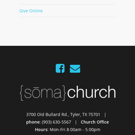
Give Online
3700 Old Bullard Rd., Tyler, TX 75701 |
phone:
(903) 630-5567 |
Church Office
Hours:
Mon-Fri 8:00am - 5:00pm