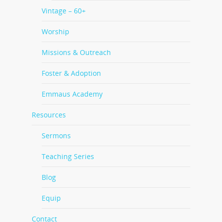
Vintage – 60+
Worship
Missions & Outreach
Foster & Adoption
Emmaus Academy
Resources
Sermons
Teaching Series
Blog
Equip
Contact