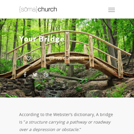
Your Bridge
0
No Comments
According to the Webster’s dictionary, A bridge
is “
a structure carrying a pathway or roadway
over a depression or obstacle.
“