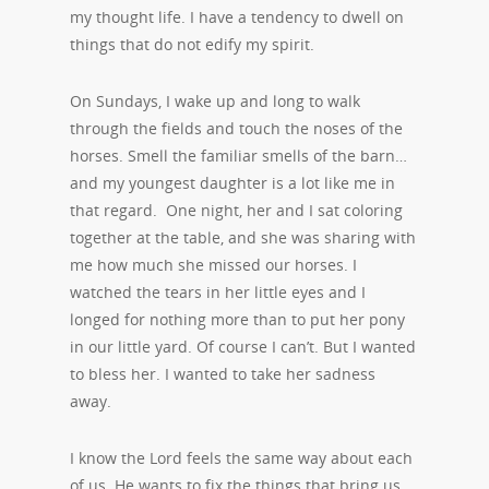
my thought life. I have a tendency to dwell on
things that do not edify my spirit.
On Sundays, I wake up and long to walk
through the fields and touch the noses of the
horses. Smell the familiar smells of the barn…
and my youngest daughter is a lot like me in
that regard. One night, her and I sat coloring
together at the table, and she was sharing with
me how much she missed our horses. I
watched the tears in her little eyes and I
longed for nothing more than to put her pony
in our little yard. Of course I can’t. But I wanted
to bless her. I wanted to take her sadness
away.
I know the Lord feels the same way about each
of us. He wants to fix the things that bring us