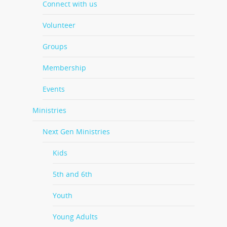
Connect with us
Volunteer
Groups
Membership
Events
Ministries
Next Gen Ministries
Kids
5th and 6th
Youth
Young Adults