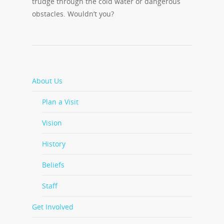
trudge through the cold water or dangerous
obstacles. Wouldn’t you?
About Us
Plan a Visit
Vision
History
Beliefs
Staff
Get Involved