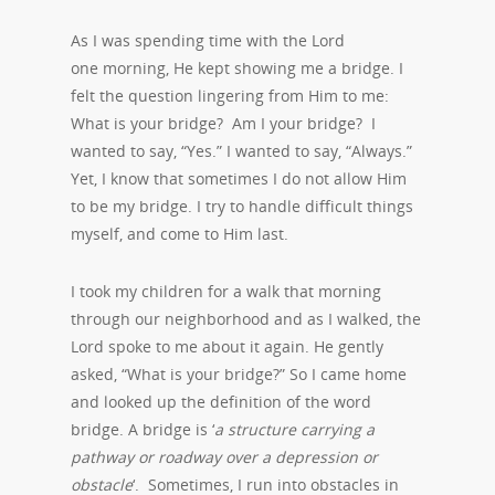
As I was spending time with the Lord
one morning, He kept showing me a bridge. I
felt the question lingering from Him to me:
What is your bridge? Am I your bridge? I
wanted to say, “Yes.” I wanted to say, “Always.”
Yet, I know that sometimes I do not allow Him
to be my bridge. I try to handle difficult things
myself, and come to Him last.
I took my children for a walk that morning
through our neighborhood and as I walked, the
Lord spoke to me about it again. He gently
asked, “What is your bridge?” So I came home
and looked up the definition of the word
bridge. A bridge is ‘
a structure carrying a
pathway or roadway over a depression or
obstacle
‘. Sometimes, I run into obstacles in