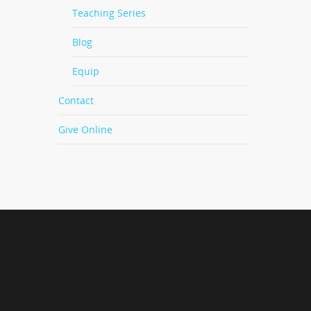
Teaching Series
Blog
Equip
Contact
Give Online