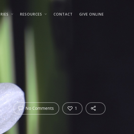
RIES
RESOURCES
CONTACT
GIVE ONLINE
No Comments
1