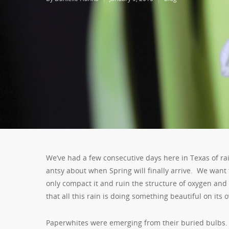
We’ve had a few consecutive days here in Texas of rain
antsy about when Spring will finally arrive. We want to
only compact it and ruin the structure of oxygen and 
that all this rain is doing something beautiful on its 
Paperwhites were emerging from their buried bulbs. 