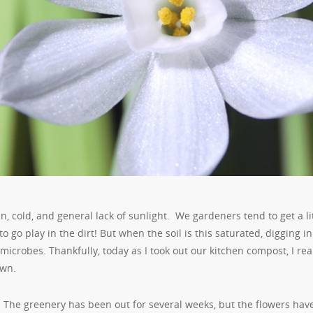
, cold, and general lack of sunlight. We gardeners tend to get a li
 go play in the dirt! But when the soil is this saturated, digging in 
microbes. Thankfully, today as I took out our kitchen compost, I rea
own.
The greenery has been out for several weeks, but the flowers hav