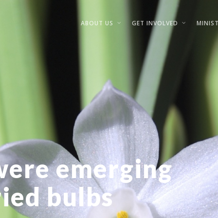
ABOUT US
GET INVOLVED
MINIST
were emerging
ried bulbs