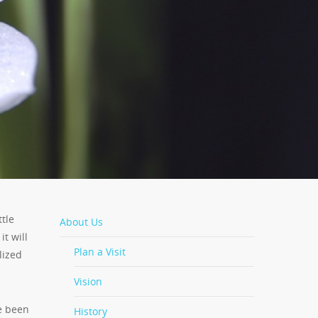
ttle
About Us
it will
Plan a Visit
lized
Vision
e been
History