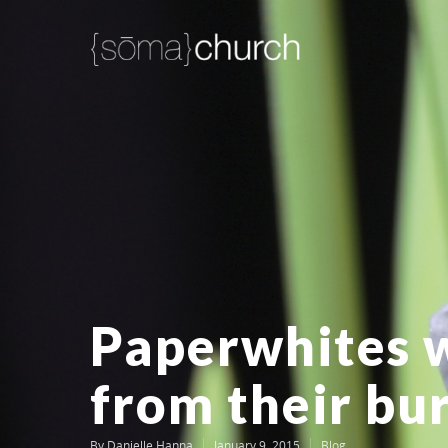
Paperwhites 
from their bu
By
Danielle Hanna
January 9, 2015
Blog