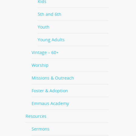
Kids
5th and 6th
Youth
Young Adults
Vintage – 60+
Worship
Missions & Outreach
Foster & Adoption
Emmaus Academy
Resources
Sermons