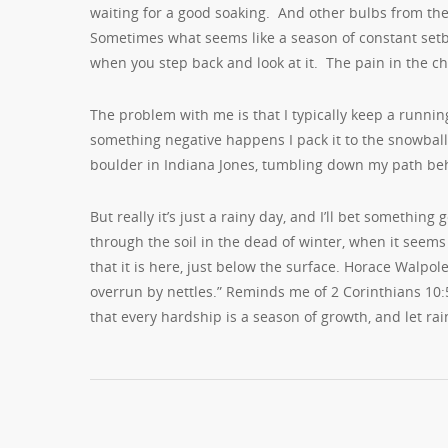
waiting for a good soaking. And other bulbs from the
Sometimes what seems like a season of constant setba
when you step back and look at it. The pain in the ch
The problem with me is that I typically keep a running
something negative happens I pack it to the snowball 
boulder in Indiana Jones, tumbling down my path be
But really it’s just a rainy day, and I’ll bet somethin
through the soil in the dead of winter, when it seem
that it is here, just below the surface. Horace Walpo
overrun by nettles.” Reminds me of 2 Corinthians 10:5
that every hardship is a season of growth, and let rain