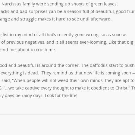
 Narcissus family were sending up shoots of green leaves.
cks and bad surprises can be a season full of beautiful, good fru
ange and struggle makes it hard to see until afterward.
 list in my mind of all that’s recently gone wrong, so as soon as
of previous negatives, and it all seems ever-looming. Like that big
hind me, about to crush me.
g good and beautiful is around the corner. The daffodils start to push
s everything is dead. They remind us that new life is coming soon
le said, “When people will not weed their own minds, they are apt to
, “…we take captive every thought to make it obedient to Christ.” T
y days be rainy days. Look for the life!