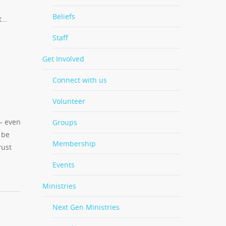
Beliefs
it…
Staff
Get Involved
Connect with us
Volunteer
 — even
Groups
 be
Membership
rust
Events
Ministries
Next Gen Ministries