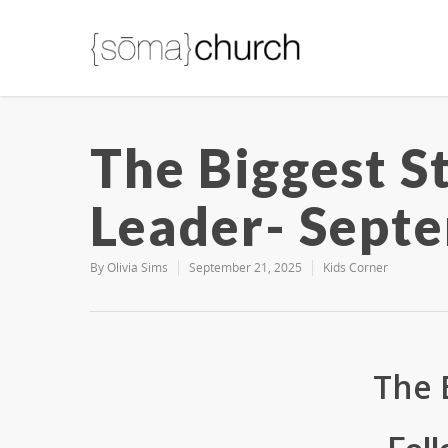
The Biggest S
Leader- Septe
By
Olivia Sims
September 21, 2025
Kids Corner
The 