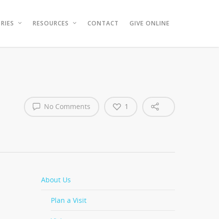
RIES
RESOURCES
CONTACT
GIVE ONLINE
No Comments
1
About Us
Plan a Visit