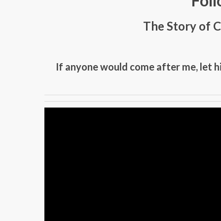
Foll
The Story of C
If anyone would come after me, let h