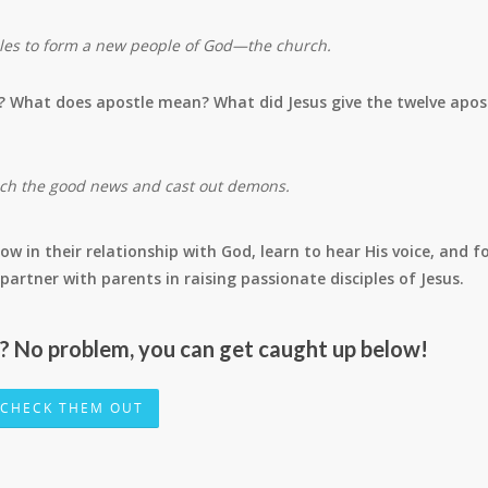
iples to form a new people of God—the church.
? What does apostle mean? What did Jesus give the twelve apos
ach the good news and cast out demons.
ow in their relationship with God, learn to hear His voice, and f
 to partner with parents in raising passionate disciples of Jesus.
r? No problem, you can get caught up below!
CHECK THEM OUT