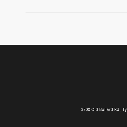
3700 Old Bullard Rd., 