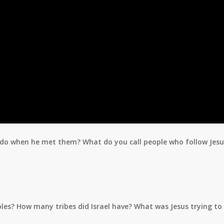
o do when he met them? What do you call people who follow Jesu
iples? How many tribes did Israel have? What was Jesus trying t