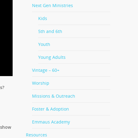
Next Gen Ministries
Kids
5th and 6th
Youth
Young Adults
Vintage – 60+
Worship
s?
Missions & Outreach
Foster & Adoption
Emmaus Academy
o show
Resources