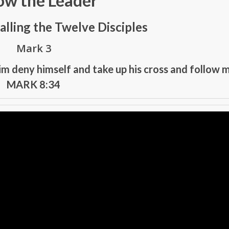
ow the Leader
alling the Twelve Disciples
Mark 3
im deny himself and take up his cross and follow m
MARK 8:34