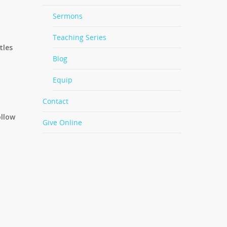
Sermons
Teaching Series
tles
Blog
Equip
Contact
ollow
Give Online