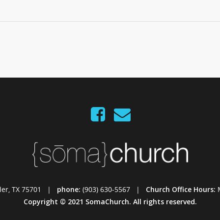
Tyler, TX 75701 |
phone:
(903) 630-5567 |
Church Office Hours:
Copyright © 2021 SomaChurch. All rights reserved.