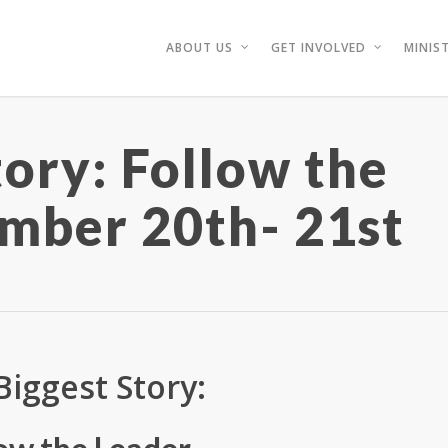
ABOUT US
GET INVOLVED
MINIST
tory: Follow the
mber 20th- 21st
Biggest Story: