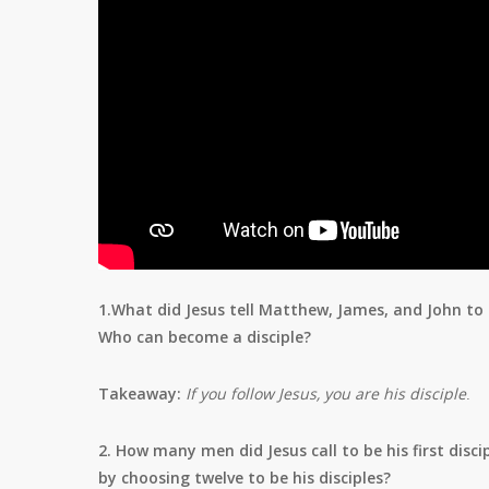
1.What did Jesus tell Matthew, James, and John t
Who can become a disciple?
Takeaway:
If you follow Jesus, you are his disciple
.
2. How many men did Jesus call to be his first disc
by choosing twelve to be his disciples?