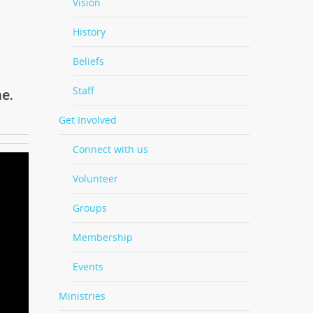
Vision
History
Beliefs
Staff
e.
Get Involved
Connect with us
Volunteer
Groups
Membership
Events
Ministries