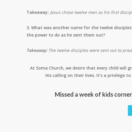
Takeaway:
Jesus chose twelve men as his first disc
3. What was another name for the twelve disciples
the power to do as he sent them out?
Takeaway:
The twelve disciples were sent out to pre
At Soma Church, we desire that every child will gr
His calling on their lives. It’s a privilege
Missed a week of kids corne