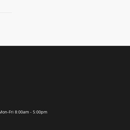
Mon-Fri 8:00am - 5:00pm