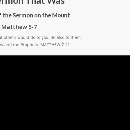
ermon That Was
f the Sermon on the Mount
Matthew 5-7
t others would do to you, do also to them,
 Law and the Prophets. MATTHEW 7:12