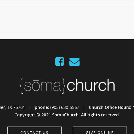
Tyler, TX 75701 |
phone:
(903) 630-5567 |
Church Office Hours:
Copyright © 2021 SomaChurch. All rights reserved.
CONTACT US
GIVE ONLINE