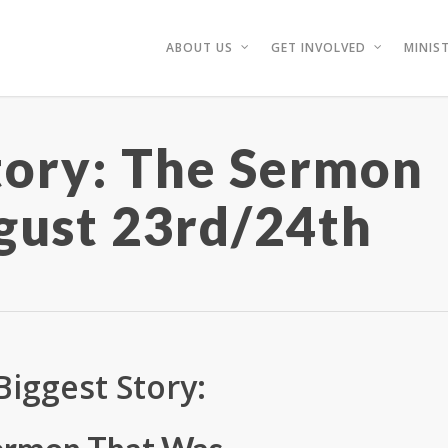
ABOUT US
GET INVOLVED
MINIST
tory: The Sermon
gust 23rd/24th
Biggest Story: