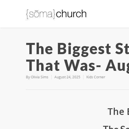
The Biggest S
That Was- Au
By
Olivia Sims
August 24, 2025
Kids Corner
The 