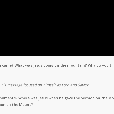
n he came? What was Jesus doing on the mountain? Why do you th
?
d his message focused
on himself as Lord and Savior.
ndments? Where was Jesus when he gave the Sermon on the M
mon on the Mount?