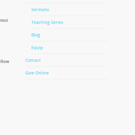
Sermons
esus
Teaching Series
Blog
Equip
Contact
ollow
Give Online