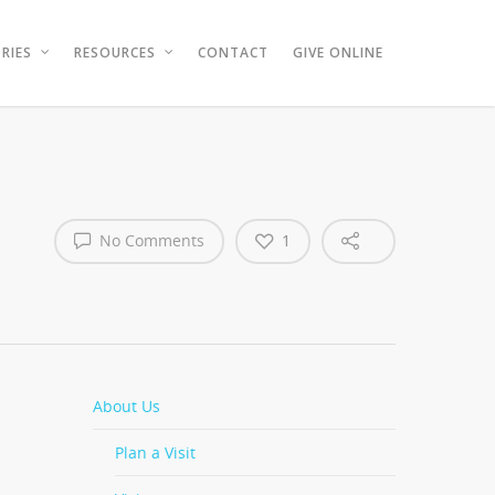
RIES
RESOURCES
CONTACT
GIVE ONLINE
No Comments
1
About Us
Plan a Visit