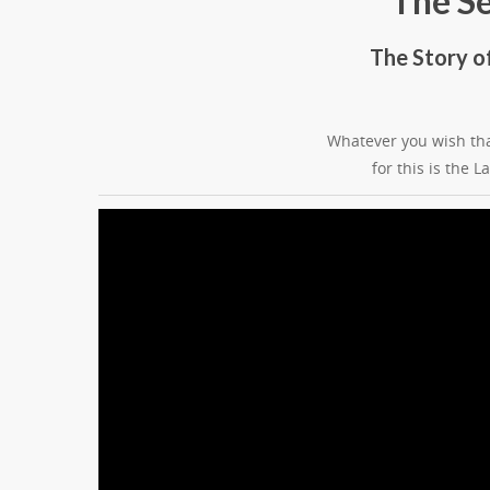
The S
The Story o
Whatever you wish tha
for this is the