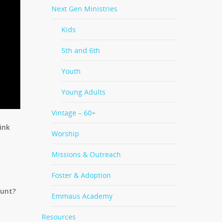
Next Gen Ministries
Kids
5th and 6th
Youth
Young Adults
Vintage – 60+
ink
Worship
Missions & Outreach
Foster & Adoption
ount?
Emmaus Academy
Resources