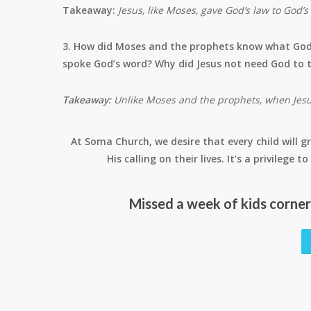
Takeaway:
Jesus, like Moses, gave God’s law to God’
3. How did Moses and the prophets know what God
spoke God’s word? Why did Jesus not need God to t
Takeaway:
Unlike Moses and the prophets, when Jesus
At Soma Church, we desire that every child will gr
His calling on their lives. It’s a privilege
Missed a week of kids corne