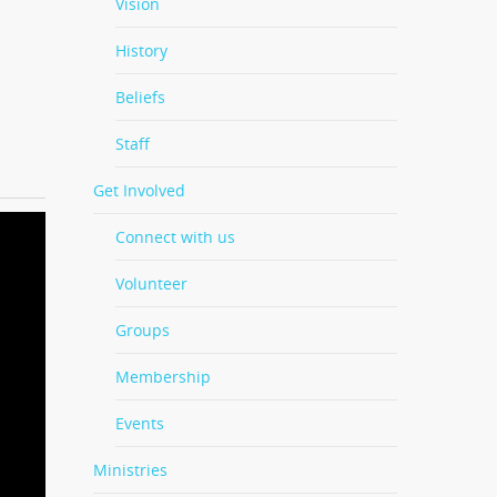
Vision
History
Beliefs
Staff
Get Involved
Connect with us
Volunteer
Groups
Membership
Events
Ministries