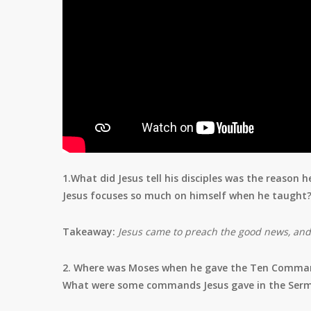
1.What did Jesus tell his disciples was the reaso
Jesus focuses so much on himself when he taught
Takeaway:
Jesus came to preach the good news, an
2. Where was Moses when he gave the Ten Comma
What were some commands Jesus gave in the Ser