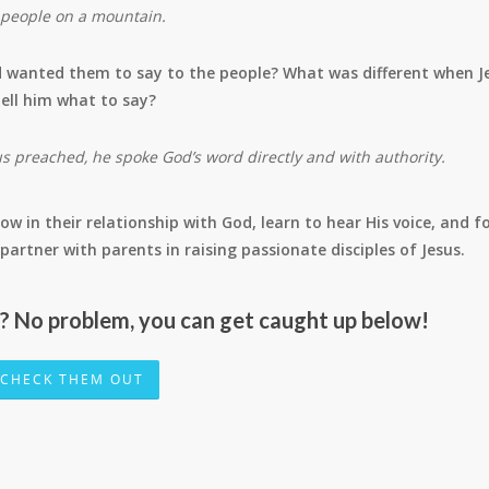
s people on a mountain.
 wanted them to say to the people? What was different when J
ell him what to say?
 preached, he spoke God’s word directly and with authority.
ow in their relationship with God, learn to hear His voice, and f
 to partner with parents in raising passionate disciples of Jesus.
r? No problem, you can get caught up below!
CHECK THEM OUT