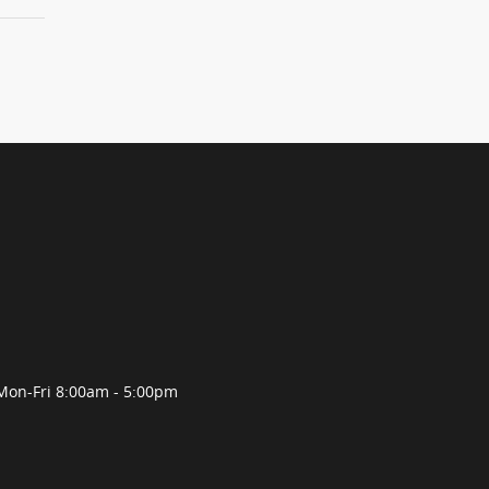
Mon-Fri 8:00am - 5:00pm