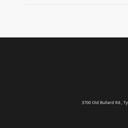
3700 Old Bullard Rd., 