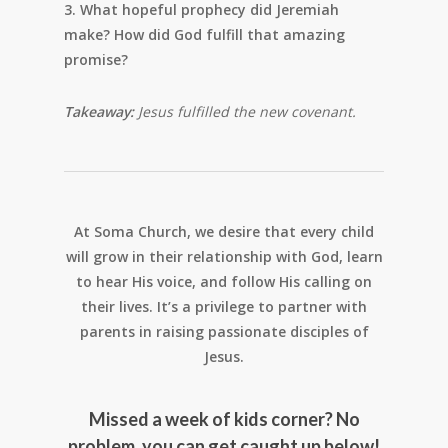
3. What hopeful prophecy did Jeremiah
make? How did God fulfill that amazing
promise?
Takeaway:
Jesus fulfilled the new covenant.
At Soma Church, we desire that every child
will grow in their relationship with God, learn
to hear His voice, and follow His calling on
their lives. It’s a privilege to partner with
parents in raising passionate disciples of
Jesus.
Missed a week of kids corner? No
problem, you can get caught up below!