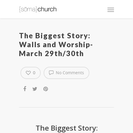
The Biggest Story:
Walls and Worship-
March 29th/30th
0
No Comments
The Biggest Story: