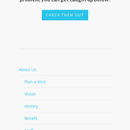
CHECK THEM OUT
About Us
Plan a Visit
Vision
History
Beliefs