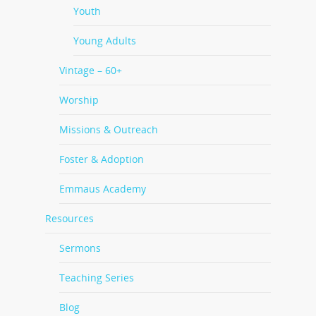
Youth
Young Adults
Vintage – 60+
Worship
Missions & Outreach
Foster & Adoption
Emmaus Academy
Resources
Sermons
Teaching Series
Blog