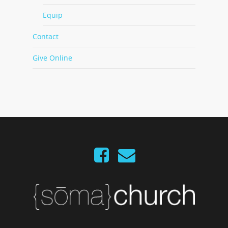
Equip
Contact
Give Online