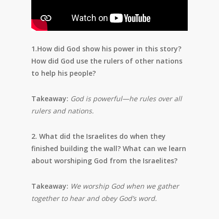
1.How did God show his power in this story?
How did God use the rulers of other nations
to help his people?
Takeaway:
God is powerful—he rules over all
rulers and nations.
2. What did the Israelites do when they
finished building the wall? What can we learn
about worshiping God from the Israelites?
Takeaway:
We worship God when we gather
together to hear and obey
God’s word.