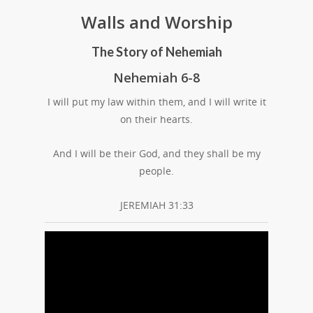
Walls and Worship
The Story of Nehemiah
Nehemiah 6-8
I will put my law within them, and I will write it
on their hearts.
And I will be their God, and they shall be my
people.
JEREMIAH 31:33