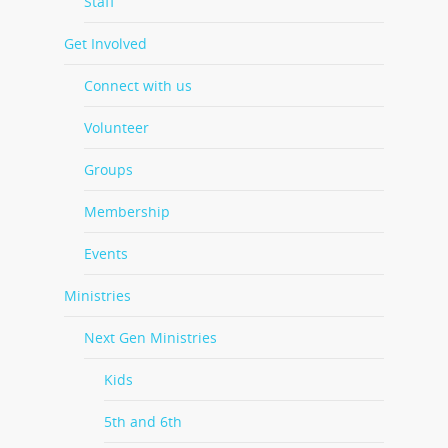
Staff
Get Involved
Connect with us
Volunteer
Groups
Membership
Events
Ministries
Next Gen Ministries
Kids
5th and 6th