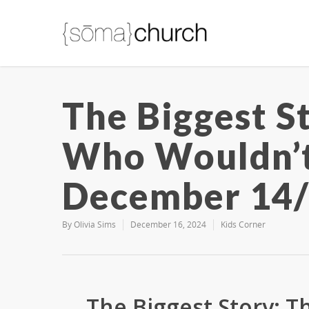
The Biggest St
Who Wouldn’
December 14
By
Olivia Sims
December 16, 2024
Kids Corner
The Biggest Story: 