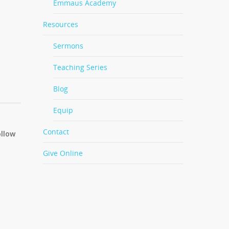
Emmaus Academy
Resources
Sermons
Teaching Series
Blog
Equip
Contact
ollow
Give Online