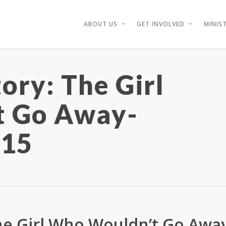
ABOUT US
GET INVOLVED
MINIST
ory: The Girl
t Go Away-
/15
The Girl Who Wouldn’t Go Awa