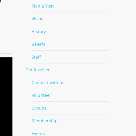
Plan a Visit
Vision
History
Beliefs
Staff
Get Involved
Connect with us
Volunteer
Groups
Membership
Events