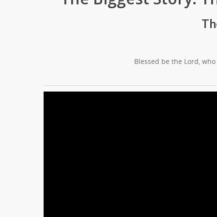
Th
Blessed be the Lord, who 