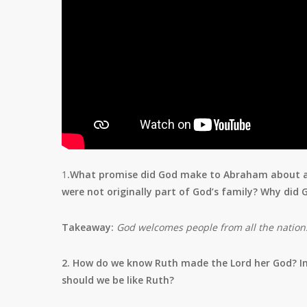
1
.What promise did God make to Abraham about all
were not originally part of God’s family? Why did
Takeaway:
God welcomes people from all the nations 
2. How do we know Ruth made the Lord her God? I
should we be like Ruth?