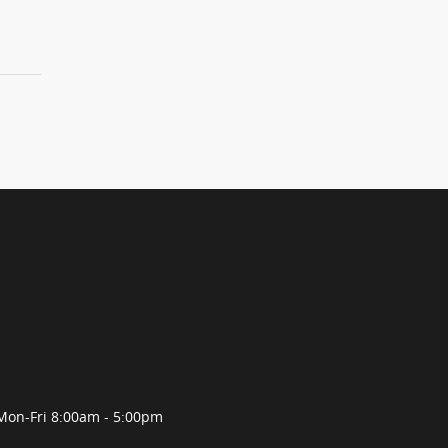
Mon-Fri 8:00am - 5:00pm