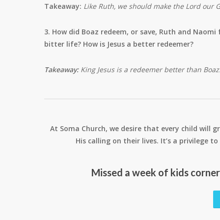
Takeaway:
Like Ruth, we should make the Lord our 
3. How did Boaz redeem, or save, Ruth and Naomi 
bitter life? How is Jesus a better redeemer?
Takeaway:
King Jesus is a redeemer better than Boaz
At Soma Church, we desire that every child will gr
His calling on their lives. It’s a privilege
Missed a week of kids corne