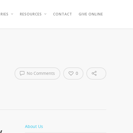
RIES
RESOURCES
CONTACT
GIVE ONLINE
No Comments
0
About Us
y