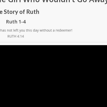
e Story of Ruth
Ruth 1-4
has not left you this day without a redeemer!
RUTH 4:14