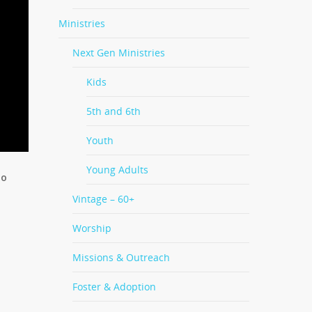
Ministries
Next Gen Ministries
Kids
5th and 6th
Youth
Young Adults
ho
Vintage – 60+
Worship
Missions & Outreach
Foster & Adoption