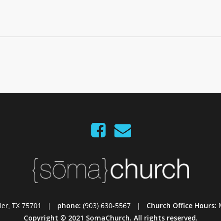
Tyler, TX 75701 |
phone:
(903) 630-5567 |
Church Office Hours:
Copyright © 2021 SomaChurch. All rights reserved.