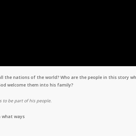
 the nations of the world? Who are the people in this story w
 God welcome them into his family?
to be part of his people.
n what ways