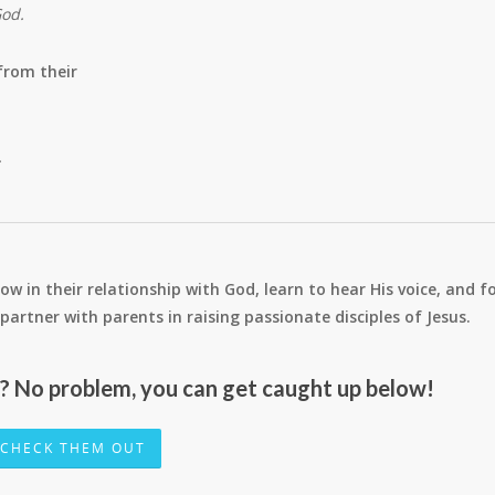
God.
from their
.
ow in their relationship with God, learn to hear His voice, and f
 to partner with parents in raising passionate disciples of Jesus.
r? No problem, you can get caught up below!
CHECK THEM OUT