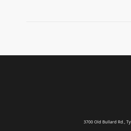
3700 Old Bullard Rd., 