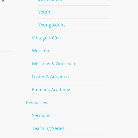
 is
Youth
Young Adults
Vintage – 60+
Worship
Missions & Outreach
Foster & Adoption
Emmaus Academy
Resources
Sermons
Teaching Series