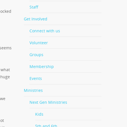
Staff
hocked
Get Involved
Connect with us
Volunteer
 seems
Groups
Membership
n what
a huge
Events
Ministries
 we
Next Gen Ministries
Kids
not
5th and 6th