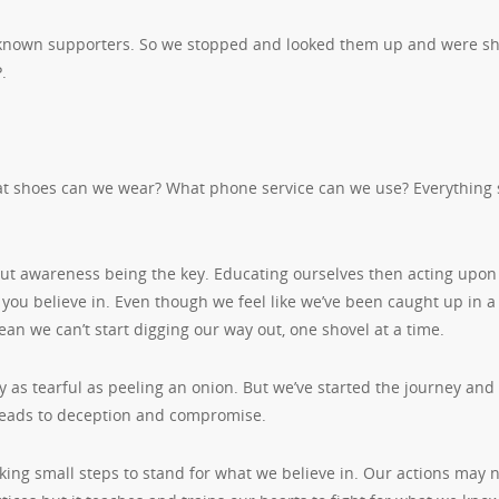
known supporters. So we stopped and looked them up and were s
P.
at shoes can we wear? What phone service can we use? Everything
out awareness being the key. Educating ourselves then acting upo
you believe in. Even though we feel like we’ve been caught up in 
mean we can’t start digging our way out, one shovel at a time.
ely as tearful as peeling an onion. But we’ve started the journey and
t leads to deception and compromise.
king small steps to stand for what we believe in. Our actions may 