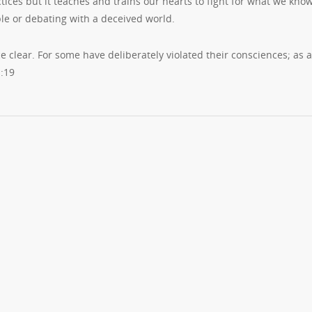
tices but it teaches and trains our hearts to fight for what we know
ople or debating with a deceived world.
ce clear. For some have deliberately violated their consciences; as a
1:19