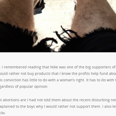
. I remembered reading that Nike was one of the big supporters of
uld rather not buy products that I know the profits help fund abor
 conviction has little to do with a woman’s right. It has to do with 
egardless of popular opinion.
 abortions are I had not told them about the recent disturbing ne
explained to the boys why I would rather not support them. I also le
cks.