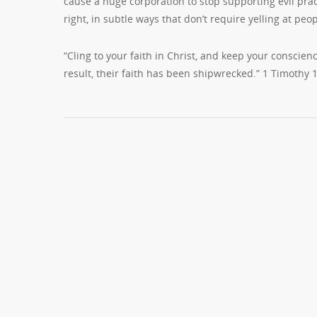
cause a huge corporation to stop supporting evil prac
right, in subtle ways that don’t require yelling at pe
“Cling to your faith in Christ, and keep your conscien
result, their faith has been shipwrecked.” 1 Timothy 