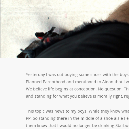
Yesterday I was out buying some shoes with the boys
Planned Parenthood and mentioned to Aidan that I wo
We believe life begins at conception. No question. This
and standing for what you believe is morally right, r
This topic was news
to my boys. While they know what
PP. So standing there in the middle of a shoe aisle I 
them know that I would no longer be drinking Starbu