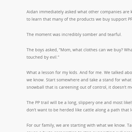
Aidan immediately asked what other companies are 
to learn that many of the products we buy support P
The moment was incredibly somber and tearful.
The boys asked, “Mom, what clothes can we buy? Wh
touched by evil.”
What a lesson for my kids. And for me. We talked ab
we know. Start somewhere and take a stand for what 
snowball that is careening out of control, it doesn’t 
The PP trail will be a long, slippery one and most lik
don’t want to be herded like cattle along a path tha
For our family, we are starting with what we know. Ta