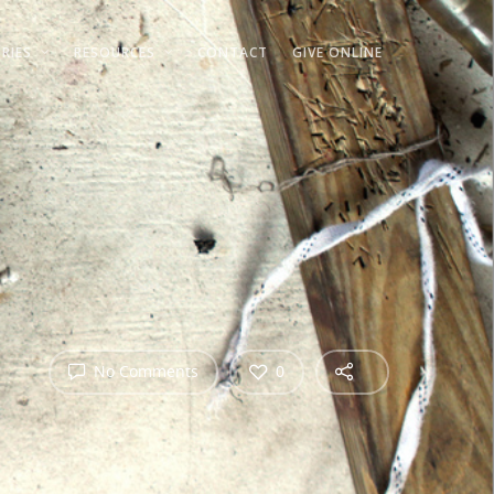
RIES
RESOURCES
CONTACT
GIVE ONLINE
No Comments
0