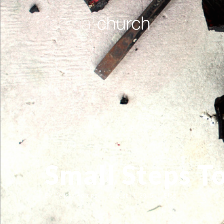
Small Steps T
By
Melissa Herring
August 11, 2015
Blog