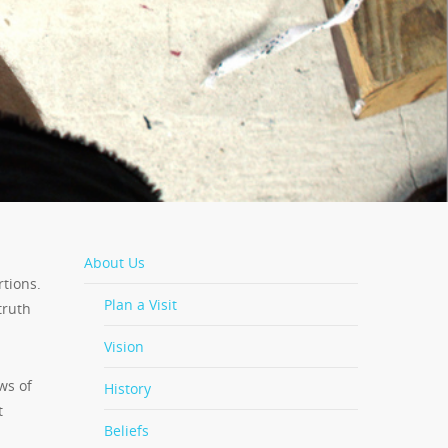
About Us
tions.
Plan a Visit
truth
Vision
ws of
History
t
Beliefs