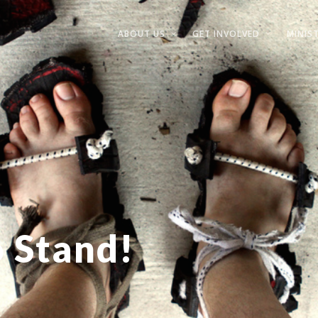
ABOUT US
GET INVOLVED
MINIST
o Stand!