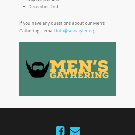
December 2nd
If you have any questions about our Men’s
Gatherings, email
info@somatyler.org
.