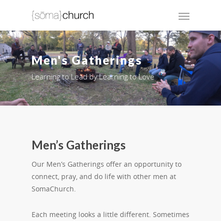
Men's Gatherings
Learning to Lead by Learning to Love
Men’s Gatherings
Our Men’s Gatherings offer an opportunity to
connect, pray, and do life with other men at
SomaChurch.
Each meeting looks a little different. Sometimes