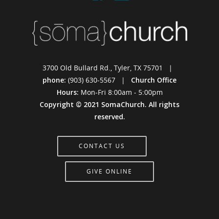
3700 Old Bullard Rd., Tyler, TX 75701 |
phone:
(903) 630-5567 |
Church Office
Hours:
Mon-Fri 8:00am - 5:00pm
Copyright © 2021 SomaChurch. All rights
reserved.
CONTACT US
GIVE ONLINE