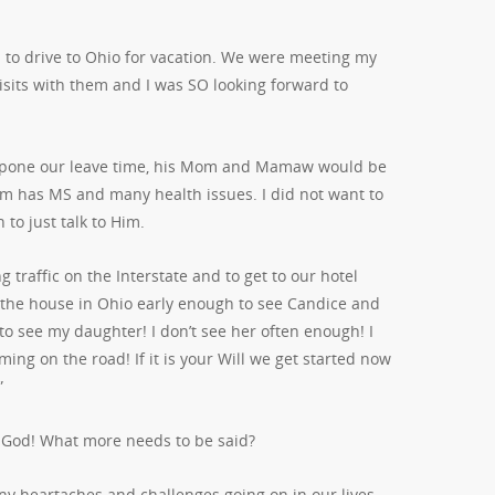
to drive to Ohio for vacation. We were meeting my
isits with them and I was SO looking forward to
postpone our leave time, his Mom and Mamaw would be
m has MS and many health issues. I did not want to
 to just talk to Him.
traffic on the Interstate and to get to our hotel
o the house in Ohio early enough to see Candice and
o see my daughter! I don’t see her often enough! I
ng on the road! If it is your Will we get started now
”
t God! What more needs to be said?
y heartaches and challenges going on in our lives.