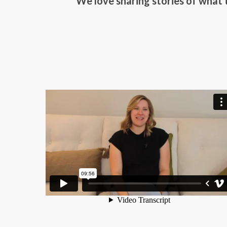
We love sharing stories of what