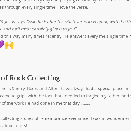
 through every single time. I love the verse,
3, Jesus says, “Ask the Father for whatever is in keeping with the t
l, and he’ll most certainly give it to you”
yed this way many times recently, He answers every me single time
 of Rock Collecting
ame is Sherry. Rocks and Alters have always had a special place in
I came to grips with the fact that I needed to forgive my father, and
 of the work He had done in me that day……….
n collecting stones of remembrance ever since! I was in wonderm
s about alters!