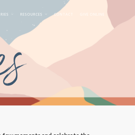
RIES
RESOURCES
CONTACT
GIVE ONLINE