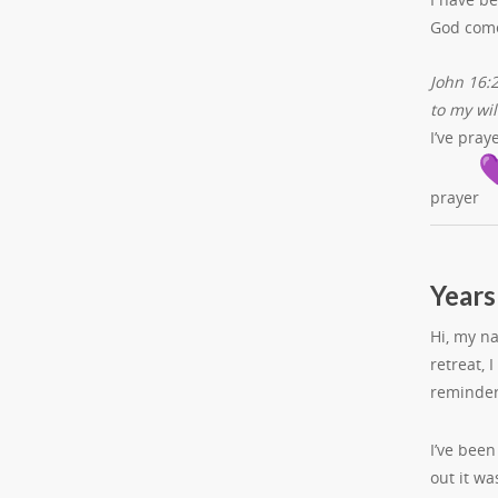
God comes
John 16:2
to my wil
I’ve pra
prayer
Years
Hi, my n
retreat, 
reminder
I’ve bee
out it wa