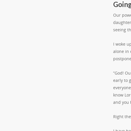
Going
Our powe
daughter 
seeing t
I woke u
alone in
postpone 
“God! Our
early to 
everyone
know Lor
and you 
Right th
I have b