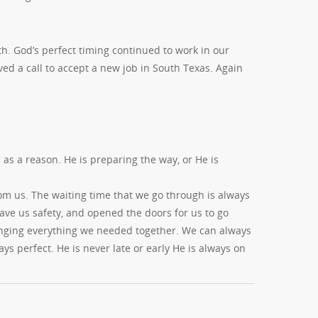
th. God’s perfect timing continued to work in our
ved a call to accept a new job in South Texas. Again
s a reason. He is preparing the way, or He is
m us. The waiting time that we go through is always
gave us safety, and opened the doors for us to go
inging everything we needed together. We can always
ys perfect. He is never late or early He is always on