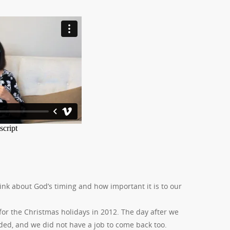
ink about God’s timing and how important it is to our
or the Christmas holidays in 2012. The day after we
ded, and we did not have a job to come back too.