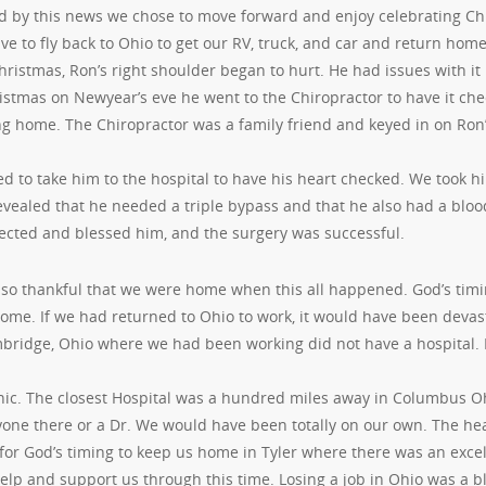
 by this news we chose to move forward and enjoy celebrating Chr
e to fly back to Ohio to get our RV, truck, and car and return home
ristmas, Ron’s right shoulder began to hurt. He had issues with it i
istmas on Newyear’s eve he went to the Chiropractor to have it che
ng home. The Chiropractor was a family friend and keyed in on Ron
 to take him to the hospital to have his heart checked. We took hi
revealed that he needed a triple bypass and that he also had a blo
ected and blessed him, and the surgery was successful.
so thankful that we were home when this all happened. God’s timin
ome. If we had returned to Ohio to work, it would have been devast
bridge, Ohio where we had been working did not have a hospital. I
inic. The closest Hospital was a hundred miles away in Columbus 
one there or a Dr. We would have been totally on our own. The he
for God’s timing to keep us home in Tyler where there was an excel
help and support us through this time. Losing a job in Ohio was a 