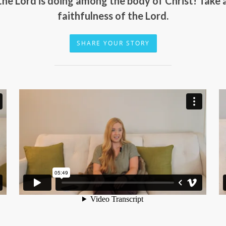
 the Lord is doing among the body of Christ! Take
faithfulness of the Lord.
SHARE YOUR STORY