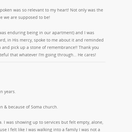
spoken was so relevant to my heart! Not only was the
e we are supposed to be!
e I was enduring being in our apartment) and I was
ord, in His mercy, spoke to me about it and reminded
own and pick up a stone of remembrance!! Thank you
rateful that whatever I’m going through… He cares!
n years.
in & because of Soma church.
a. I was showing up to services but felt empty, alone,
e I felt like I was walking into a family I was not a