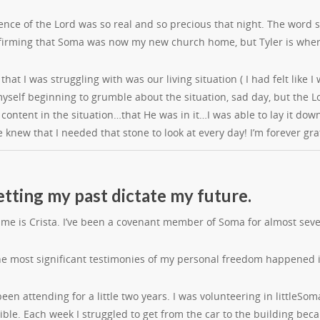
ence of the Lord was so real and so precious that night. The word 
firming that Soma was now my new church home, but Tyler is wher
that I was struggling with was our living situation ( I had felt lik
yself beginning to grumble about the situation, sad day, but the L
 content in the situation…that He was in it…I was able to lay it d
e knew that I needed that stone to look at every day! I’m forever g
etting my past dictate my future.
ame is Crista. I’ve been a covenant member of Soma for almost seve
he most significant testimonies of my personal freedom happened 
en attending for a little two years. I was volunteering in littleSom
ible. Each week I struggled to get from the car to the building becaus