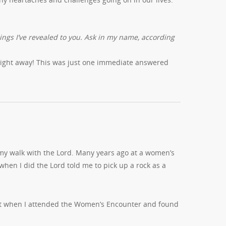
hings I’ve revealed to you. Ask in my name, according
 right away! This was just one immediate answered
 my walk with the Lord. Many years ago at a women’s
 when I did the Lord told me to pick up a rock as a
ent when I attended the Women’s Encounter and found