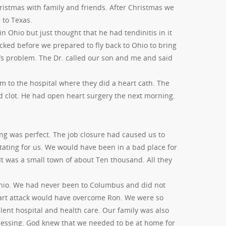
istmas with family and friends. After Christmas we
 to Texas.
n Ohio but just thought that he had tendinitis in it
cked before we prepared to fly back to Ohio to bring
’s problem. The Dr. called our son and me and said
m to the hospital where they did a heart cath. The
od clot. He had open heart surgery the next morning.
g was perfect. The job closure had caused us to
ating for us. We would have been in a bad place for
t was a small town of about Ten thousand. All they
Ohio. We had never been to Columbus and did not
art attack would have overcome Ron. We were so
lent hospital and health care. Our family was also
blessing. God knew that we needed to be at home for