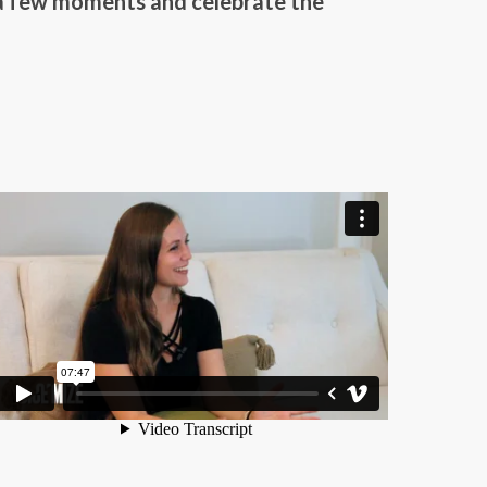
 a few moments and celebrate the