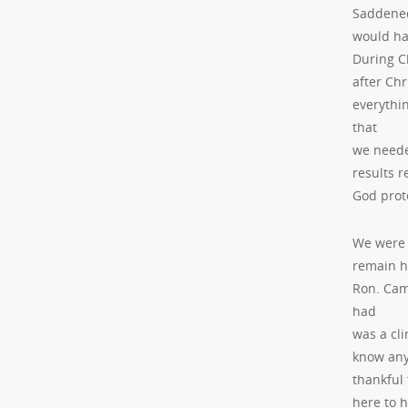
Saddened
would hav
During Ch
after Chr
everythi
that
we needed
results 
God prot
We were 
remain h
Ron. Cam
had
was a cl
know any
thankful 
here to 