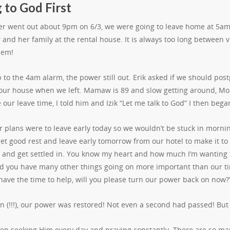
 to God First
r went out about 9pm on 6/3, we were going to leave home at 5am 
and her family at the rental house. It is always too long between v
hem!
p to the 4am alarm, the power still out. Erik asked if we should 
 our house when we left. Mamaw is 89 and slow getting around, Mo
our leave time, I told him and Izik “Let me talk to God” I then began
 plans were to leave early today so we wouldn’t be stuck in morning 
get good rest and leave early tomorrow from our hotel to make it t
 and get settled in. You know my heart and how much I’m wanting t
d you have many other things going on more important than our timi
have the time to help, will you please turn our power back on now?
en (!!!), our power was restored! Not even a second had passed! Bu
een seeking Him every day and praying constantly. There are so man