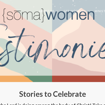
ABOUT US
GET INVOLVED
MINIST
Stories to Celebrate