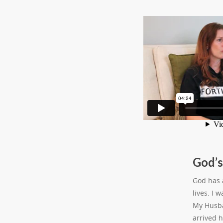
God’s
God has a
lives. I 
My Husba
arrived 