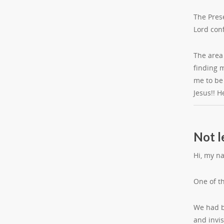
The Pres
Lord con
The area 
finding m
me to be
Jesus!! H
Not l
Hi, my n
One of t
We had be
and invis