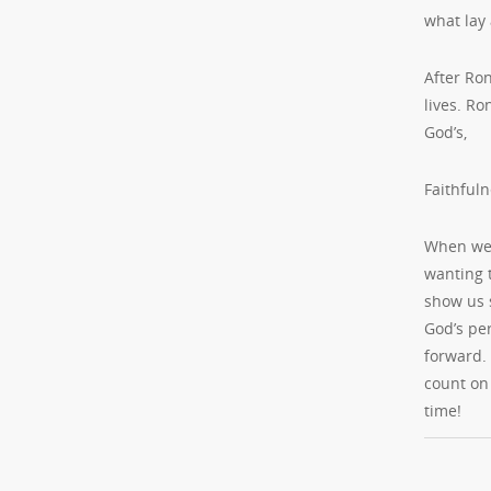
what lay
After Ron
lives. Ro
God’s,
Faithfuln
When we 
wanting 
show us 
God’s per
forward.
count on 
time!