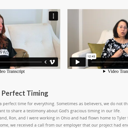
 Perfect Timing
 perfect time for everything. Sometimes as believers, we do not th
want to share a testimony about God’s gracious timing in our life.
nd, Ron, and I were working in Ohio and had flown home to Tyler f
home, we received a call from our employer that our project had en