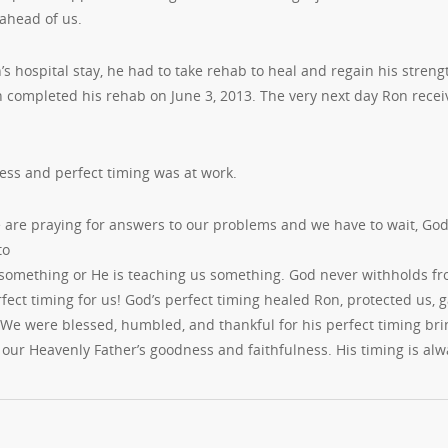
 ahead of us.
’s hospital stay, he had to take rehab to heal and regain his streng
n completed his rehab on June 3, 2013. The very next day Ron recei
ess and perfect timing was at work.
are praying for answers to our problems and we have to wait, God a
to
something or He is teaching us something. God never withholds fro
fect timing for us! God’s perfect timing healed Ron, protected us, 
 We were blessed, humbled, and thankful for his perfect timing br
our Heavenly Father’s goodness and faithfulness. His timing is alwa